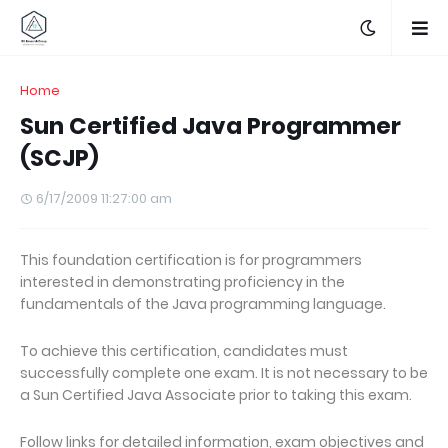
Home
Sun Certified Java Programmer
(SCJP)
6/17/2009 11:27:00 am
This foundation certification is for programmers
interested in demonstrating proficiency in the
fundamentals of the Java programming language.
To achieve this certification, candidates must
successfully complete one exam. It is not necessary to be
a Sun Certified Java Associate prior to taking this exam.
Follow links for detailed information, exam objectives and