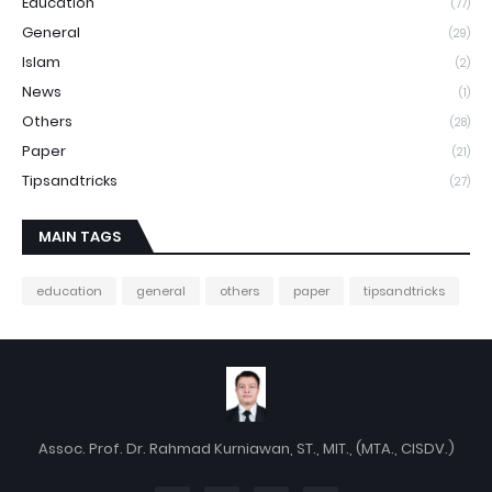
Education
(77)
General
(29)
Islam
(2)
News
(1)
Others
(28)
Paper
(21)
Tipsandtricks
(27)
MAIN TAGS
education
general
others
paper
tipsandtricks
Assoc. Prof. Dr. Rahmad Kurniawan, ST., MIT., (MTA., CISDV.)