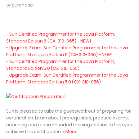
to purchase:
-
Sun Certified Programmer for the Java Platform,
Standard Edition 6 (CX-310-065) - NEW!
-
Upgrade Exam: Sun Certified Programmer for the Java
Platform, Standard Edition 6 (CX-310-066) - NEW!
-
Sun Certified Programmer for the Java Platform,
Standard Edition 5.0 (CX-310-055)
-
Upgrade Exam: Sun Certified Programmer for the Java
Platform, Standard Edition 5.0 (CX-310-056)
Certification Preparation
Sun is pleased to take the guesswork out of preparing for
certification. Learn about prerequisites, practice exams,
coaching and recommended training options to help you
achieve this certification.
» More