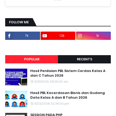
FOLLOW ME
7k
1.2k
1k
1.2k
POPULAR
RECENTS
Hasil Penilaian PBL Sistem Cerdas Kelas A
dan C Tahun 2026
6/21/2026 08:26:00 am
Hasil PBL Kecerdasan Bisnis dan Gudang
Data Kelas A dan B Tahun 2026
6/22/2026 02:36:00 pm
SESSION PADA PHP