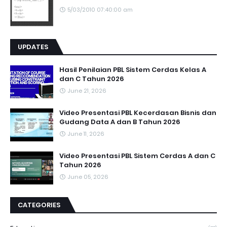
5/03/2010 07:40:00 am
UPDATES
Hasil Penilaian PBL Sistem Cerdas Kelas A
dan C Tahun 2026
June 21, 2026
Video Presentasi PBL Kecerdasan Bisnis dan
Gudang Data A dan B Tahun 2026
June 11, 2026
Video Presentasi PBL Sistem Cerdas A dan C
Tahun 2026
June 05, 2026
CATEGORIES