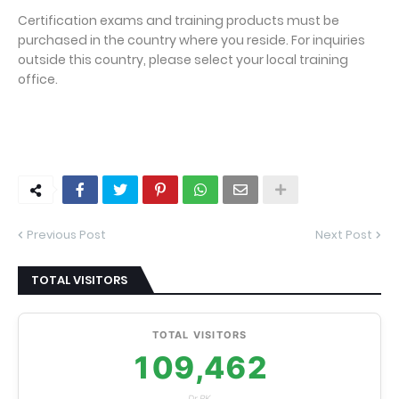
Certification exams and training products must be
purchased in the country where you reside. For inquiries
outside this country, please select your local training
office.
Previous Post
Next Post
TOTAL VISITORS
TOTAL VISITORS
109,462
Dr.RK